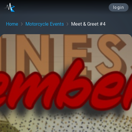
login
Home
Motorcycle Events
Meet & Greet #4