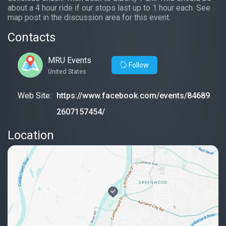
about a 4 hour ride if our stops last up to 1 hour each. See
map post in the discussion area for this event.
Contacts
MRU Events
Follow
United States
Web Site:
https://www.facebook.com/events/84689
2607157454/
Location