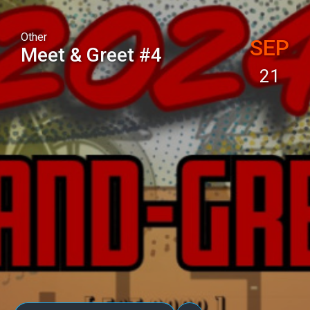
Other
SEP
Meet & Greet #4
21