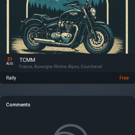
21
TCMM
AUG
France, Auvergne-Rhône-Alpes, Courchevel
Rally
Free
Comments