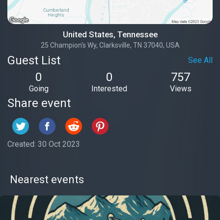
United States, Tennessee
25 Champion's Wy, Clarksville, TN 37040, USA
Guest List
See All
0
0
757
Going
Interested
Views
Share event
Created: 30 Oct 2023
Nearest events