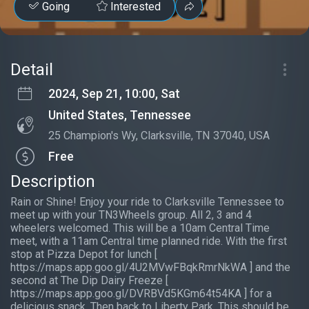
Going
Interested
Detail
2024, Sep 21, 10:00, Sat
United States, Tennessee
25 Champion's Wy, Clarksville, TN 37040, USA
Free
Description
Rain or Shine! Enjoy your ride to Clarksville Tennessee to
meet up with your TN3Wheels group. All 2, 3 and 4
wheelers welcomed. This will be a 10am Central Time
meet, with a 11am Central time planned ride. With the first
stop at Pizza Depot for lunch [
https://maps.app.goo.gl/4U2MVwFBqkRmrNkWA ] and the
second at The Dip Dairy Freeze [
https://maps.app.goo.gl/DVRBVd5KGm64t54KA ] for a
delicious snack. Then back to Liberty Park. This should be