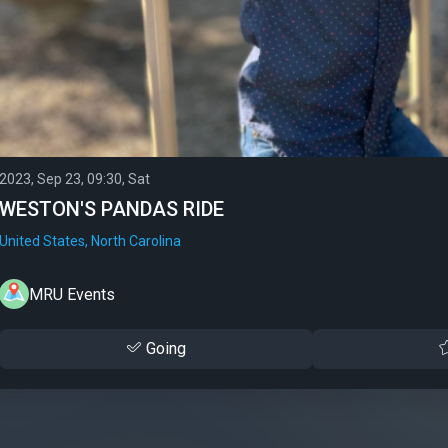
2023, Sep 23, 09:30, Sat
WESTON'S PANDAS RIDE
United States, North Carolina
MRU Events
Going