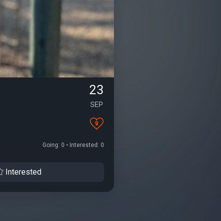
23
SEP
Going: 0 • Interested: 0
Interested