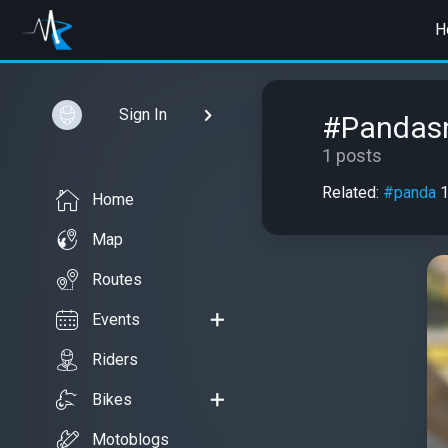
H
Sign In
#Pandas
1 posts
Related:
#panda
Home
Map
Routes
Events
Riders
Bikes
Motoblogs