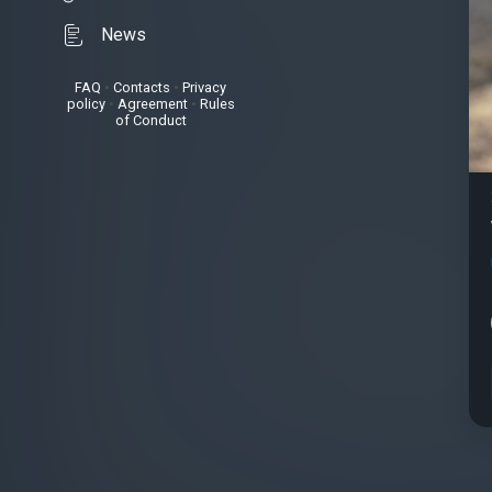
News
FAQ
•
Contacts
•
Privacy
policy
•
Agreement
•
Rules
of Conduct