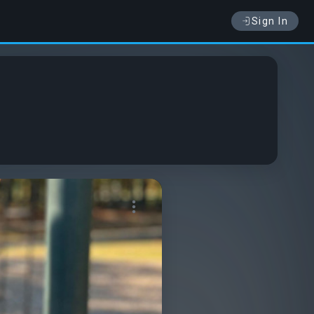
Sign In