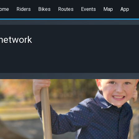
ome
Riders
Bikes
Routes
Events
Map
App
network
1