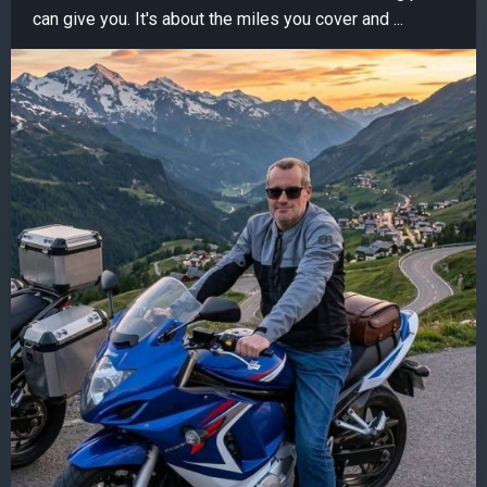
can give you. It's about the miles you cover and ...