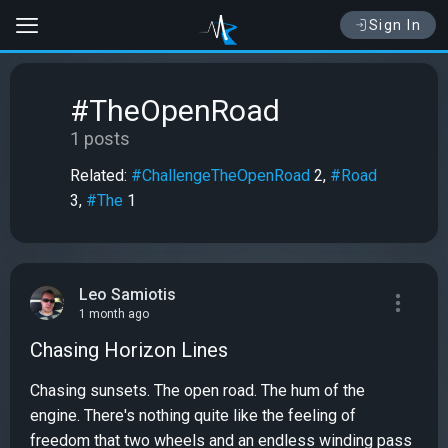
Sign In
#TheOpenRoad
1 posts
Related:
#ChallengeTheOpenRoad
2,
#Road
3,
#The
1
Leo Samiotis
1 month ago
Chasing Horizon Lines
Chasing sunsets. The open road. The hum of the
engine. There's nothing quite like the feeling of
freedom that two wheels and an endless winding pass