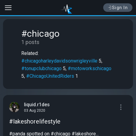
Sign In
#chicago
1 posts
Related:
#chicagoharleydavidsonwrigleyville
5,
#tonupclubchicago
5,
#motoworkschicago
5,
#ChicagoUnitedRiders
1
liquid.r1des
03 Aug 2020
#lakeshorelifestyle
#panda spotted on #chicago #lakeshore...