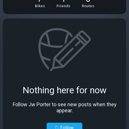
Bikes
Friends
Routes
Nothing here for now
Follow Jw Porter to see new posts when they
appear.
Follow