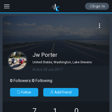
Sign In
Jw Porter
United States, Washington, Lake Stevens
Active 28 Jun 2017
0
Followers
|
0
Following
Follow
Add Friend
7
1
0