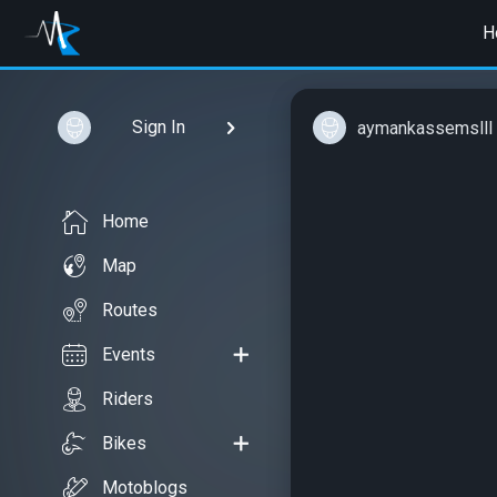
H
Sign In
aymankassemslll
Home
Map
Routes
Events
Riders
Bikes
Motoblogs