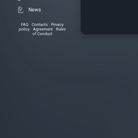
News
FAQ
•
Contacts
•
Privacy
policy
•
Agreement
•
Rules
of Conduct