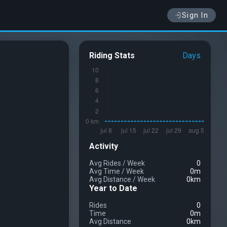
Sign In
Riding Stats
Days
Activity
Avg Rides
/
Week
0
Avg Time
/
Week
0m
Avg Distance
/
Week
0km
Year to Date
Rides
0
Time
0m
Avg Distance
0km