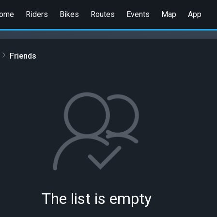
ome
Riders
Bikes
Routes
Events
Map
App
Friends
The list is empty