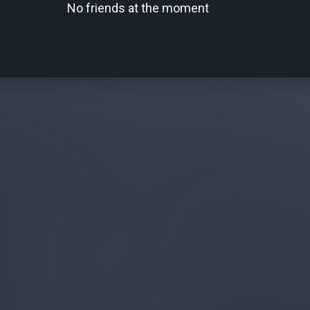
No friends at the moment