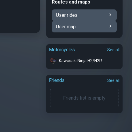
Routes and maps
User rides
User map
Motorcycles
See all
Kawasaki Ninja H2/H2R
Friends
See all
Friends list is empty