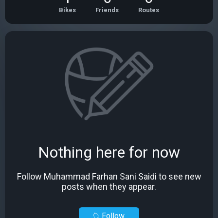
Bikes
Friends
Routes
Nothing here for now
Follow Muhammad Farhan Sani Saidi to see new
posts when they appear.
Follow