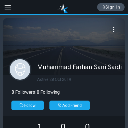
Sign In
Muhammad Farhan Sani Saidi
Active 28 Oct 2019
0
Followers
|
0
Following
Follow
Add Friend
1
0
0