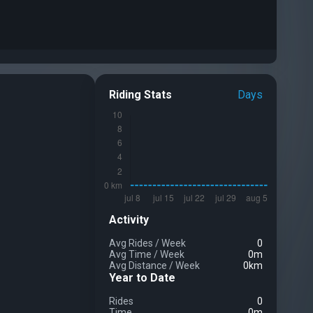
Riding Stats
Days
Activity
Avg Rides
/
Week
0
Avg Time
/
Week
0m
Avg Distance
/
Week
0km
Year to Date
Rides
0
Time
0m