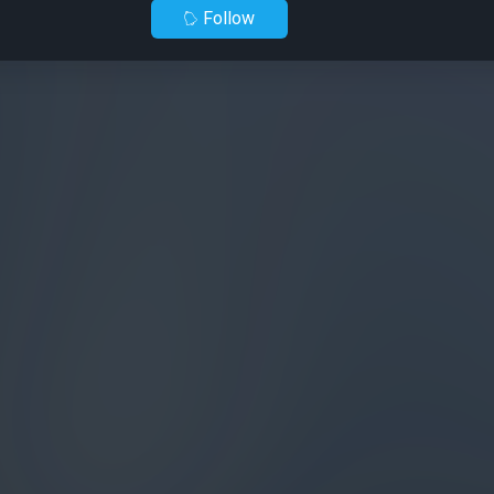
Follow