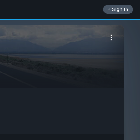
Sign In