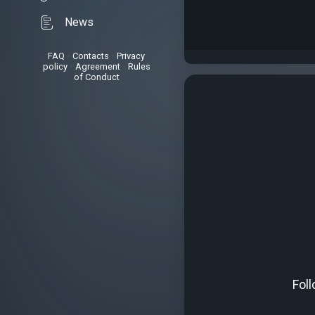
News
FAQ
•
Contacts
•
Privacy
policy
•
Agreement
•
Rules
of Conduct
Fol