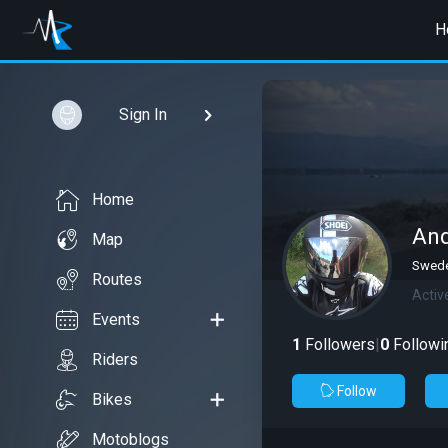
H
Sign In
Home
And
Map
Swede
Routes
Activ
Events
1
Followers
|
0
Followi
Riders
Follow
Bikes
Motoblogs