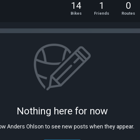
14
1
0
Bikes
Friends
Routes
Nothing here for now
low Anders Ohlson to see new posts when they appear.