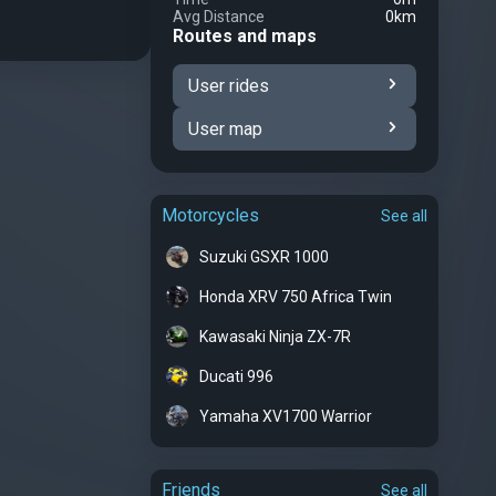
Avg Distance
0km
Routes and maps
User rides
User map
Motorcycles
See all
Suzuki GSXR 1000
Honda XRV 750 Africa Twin
Kawasaki Ninja ZX-7R
Ducati 996
Yamaha XV1700 Warrior
Friends
See all