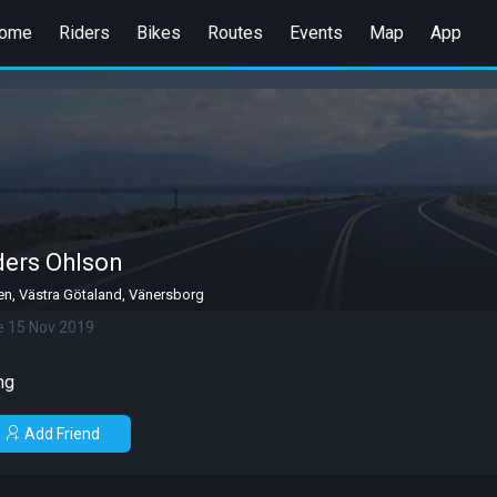
ome
Riders
Bikes
Routes
Events
Map
App
ers Ohlson
n, Västra Götaland, Vänersborg
e 15 Nov 2019
ng
Add Friend