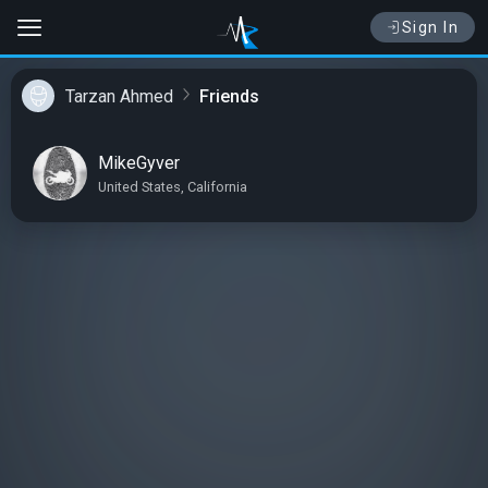
Sign In
Tarzan Ahmed
Friends
MikeGyver
United States, California