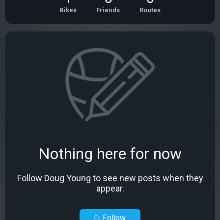
Bikes
Friends
Routes
Nothing here for now
Follow Doug Young to see new posts when they
appear.
Follow