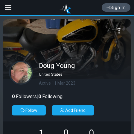
Sign In
Doug Young
United States
Active 11 Mar 2023
0
Followers
|
0
Following
Follow
Add Friend
1
0
0