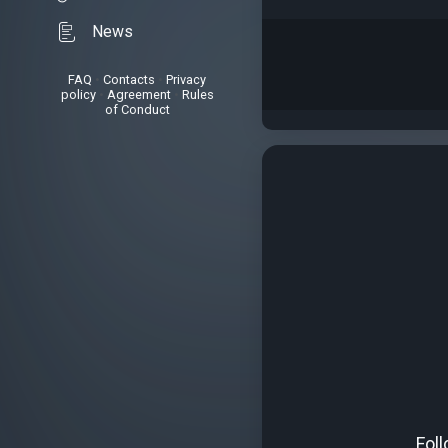
News
FAQ
•
Contacts
•
Privacy
policy
•
Agreement
•
Rules
of Conduct
Fol