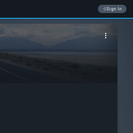
Sign In