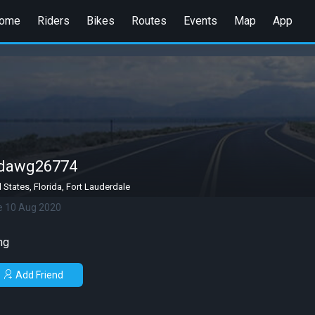
ome
Riders
Bikes
Routes
Events
Map
App
gdawg26774
 States, Florida, Fort Lauderdale
e 10 Aug 2020
ng
Add Friend