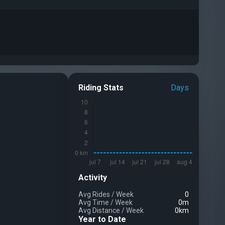
Riding Stats
Days
Activity
Avg Rides
/
Week
0
Avg Time
/
Week
0m
Avg Distance
/
Week
0km
Year to Date