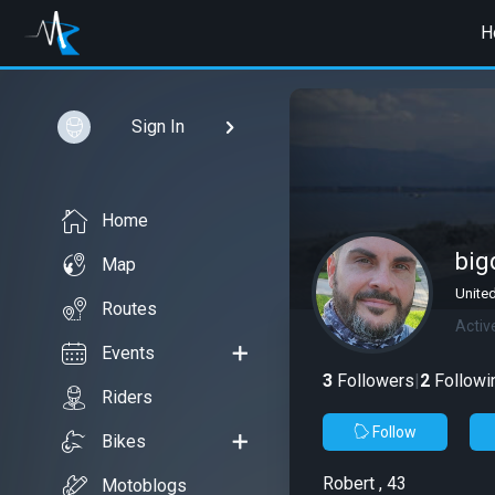
H
Sign In
Home
bi
Map
United
Routes
Activ
Events
3
Followers
|
2
Followi
Riders
Follow
Bikes
Robert , 43
Motoblogs