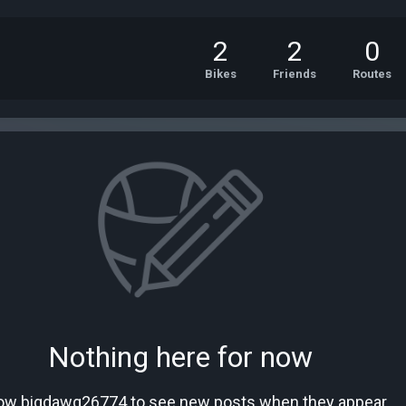
2
2
0
Bikes
Friends
Routes
Nothing here for now
low bigdawg26774 to see new posts when they appear.