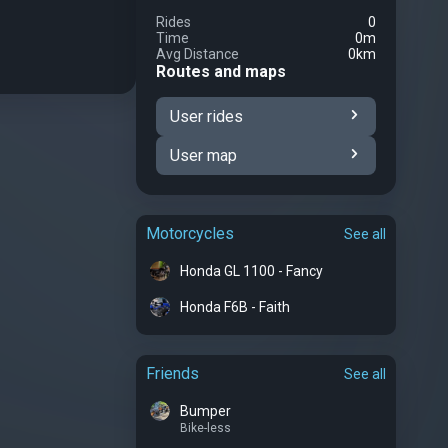
Rides
0
Time
0m
Avg Distance
0km
Routes and maps
User rides
User map
Motorcycles
See all
Honda GL 1100 - Fancy
Honda F6B - Faith
Friends
See all
Bumper
Bike-less