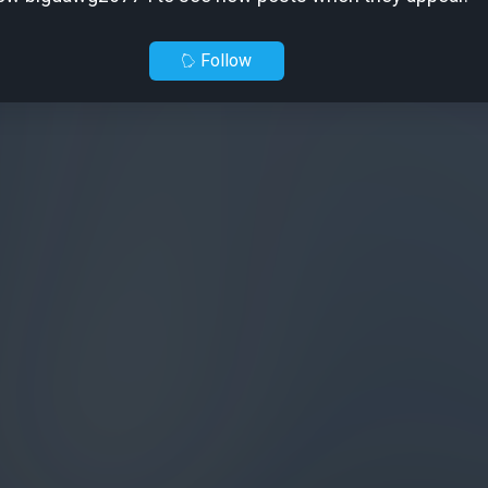
Follow