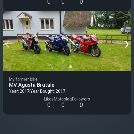
0
0
0
‹
›
My former bike
MV Agusta Brutale
Year: 2017
|
Year Bought: 2017
Likes
Motoblog
Followers
0
0
0