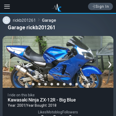
Sign In
rickb201261
Garage
Garage rickb201261
‹
›
I ride on this bike
Kawasaki Ninja ZX-12R - Big Blue
Year: 2001
|
Year Bought: 2018
Likes
Motoblog
Followers