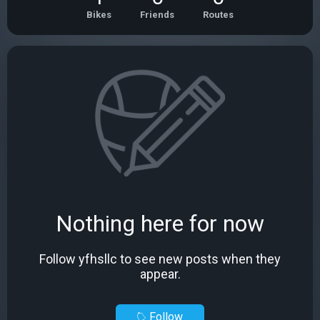
Bikes
Friends
Routes
Nothing here for now
Follow yfhsllc to see new posts when they
appear.
Follow