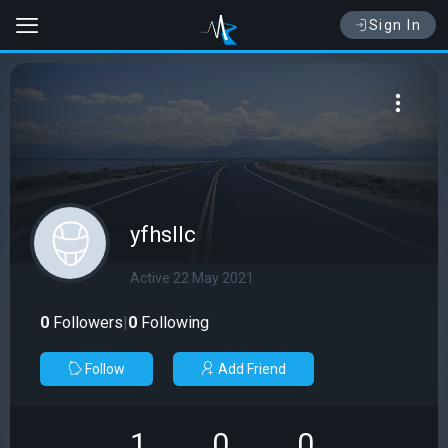
Sign In
yfhsllc
Active 22 May 2021
0
Followers
|
0
Following
Follow
Add Friend
1
0
0