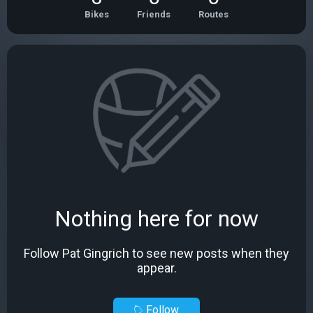
Bikes
Friends
Routes
Nothing here for now
Follow Pat Gingrich to see new posts when they
appear.
Follow