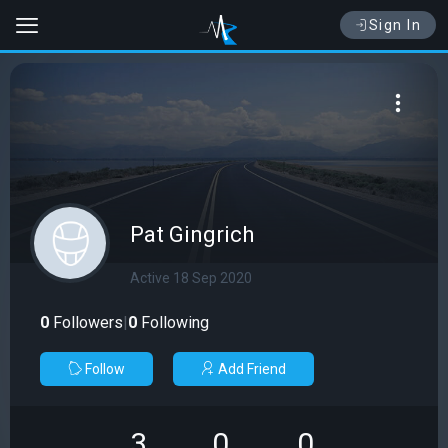
Sign In
Pat Gingrich
Active 18 Sep 2020
0
Followers
|
0
Following
Follow
Add Friend
3
0
0