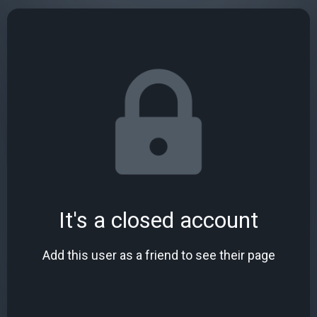
It's a closed account
Add this user as a friend to see their page