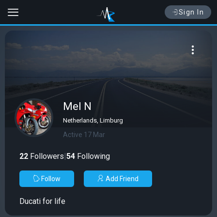
Sign In
Mel N
Netherlands, Limburg
Active 17 Mar
22
Followers
|
54
Following
Follow
Add Friend
Ducati for life