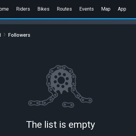
ome
Riders
Bikes
Routes
Events
Map
App
d
Followers
The list is empty