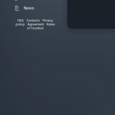
News
FAQ
•
Contacts
•
Privacy
policy
•
Agreement
•
Rules
of Conduct