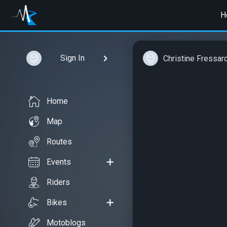
H
Sign In
Christine Fressar
Home
Map
Routes
Events
Riders
Bikes
Motoblogs