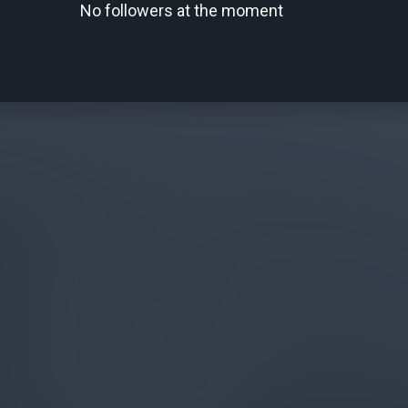
No followers at the moment