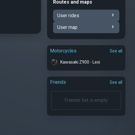
Routes and maps
User rides
User map
Motorcycles
See all
Kawasaki Z900 - Lexi
Friends
See all
Friends list is empty