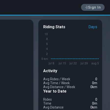
Sign In
Riding Stats
Days
Activity
Avg Rides
/
Week
0
Avg Time
/
Week
0m
Avg Distance
/
Week
0km
Year to Date
Rides
0
Time
0m
Avg Distance
0km