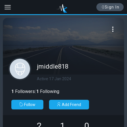
Sign In
jmiddle818
Active 17 Jan 2024
1
Followers
|
1
Following
Follow
Add Friend
2
1
0