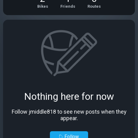
Bikes
Friends
Routes
Nothing here for now
Follow jmiddle818 to see new posts when they
appear.
Follow