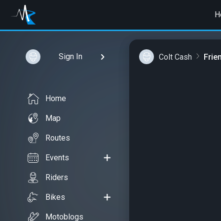
H
Sign In
Colt Cash
Frie
Home
Map
Routes
Events
Riders
Bikes
Motoblogs