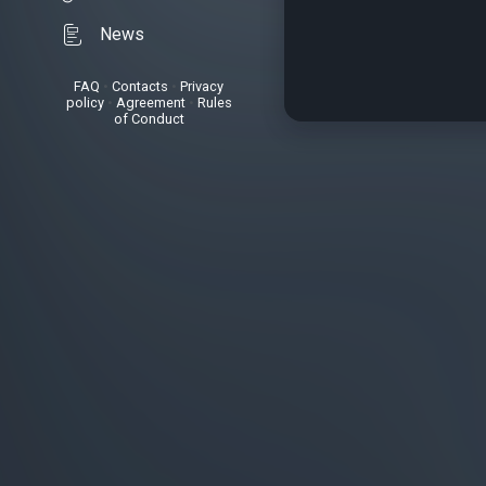
News
FAQ
•
Contacts
•
Privacy
policy
•
Agreement
•
Rules
of Conduct