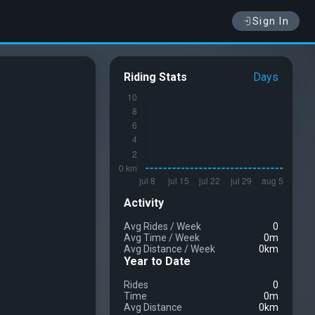
Sign In
Riding Stats
Days
Activity
Avg Rides
/
Week
0
Avg Time
/
Week
0m
Avg Distance
/
Week
0km
Year to Date
Rides
0
Time
0m
Avg Distance
0km