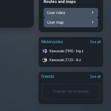
Routes and maps
User rides
User map
Motorcycles
See all
Kawasaki Z900 - big z
Kawasaki Z125 - lil z
Friends
See all
Friends list is empty