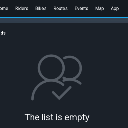
ome
Riders
Bikes
Routes
Events
Map
App
nds
The list is empty