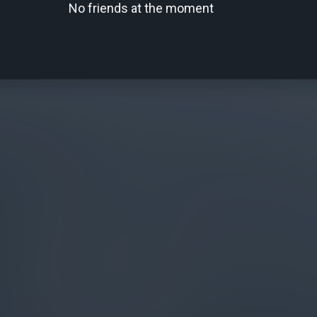
No friends at the moment