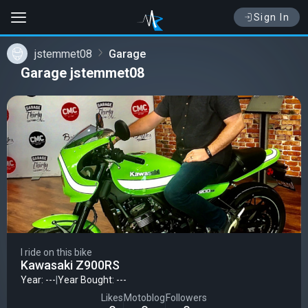
Sign In
jstemmet08
Garage
Garage jstemmet08
I ride on this bike
Kawasaki Z900RS
Year: ---
|
Year Bought: ---
Likes
Motoblog
Followers