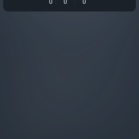
0
0
0