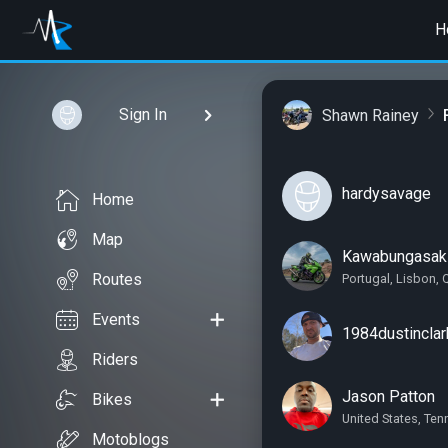
H
Sign In
Shawn Rainey
hardysavage
Home
Map
Kawabungasak
Routes
Portugal, Lisbon, 
Events
1984dustinclar
Riders
Jason Patton
Bikes
United States, Te
Motoblogs