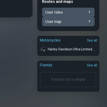
Routes and maps
User rides
User map
Motorcycles
See all
Harley-Davidson Ultra Limited - Bonnie
Friends
See all
Friends list is empty