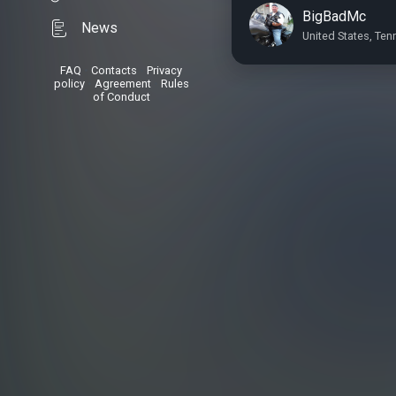
BigBadMc
News
United States, Te
FAQ
•
Contacts
•
Privacy
policy
•
Agreement
•
Rules
of Conduct