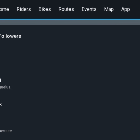
ome
Riders
Bikes
Routes
Events
Map
App
Followers
i
Queluz
k
nnessee