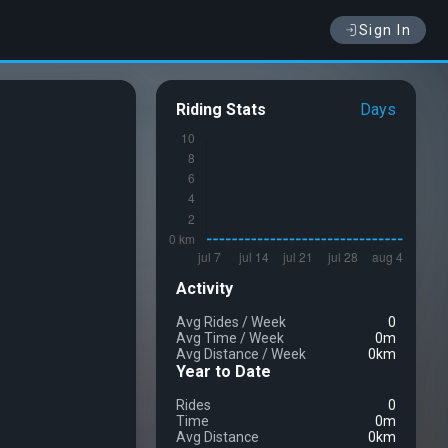
Sign In
Riding Stats
Days
Activity
Avg Rides
/
Week
0
Avg Time
/
Week
0m
Avg Distance
/
Week
0km
Year to Date
Rides
0
Time
0m
Avg Distance
0km