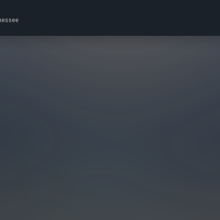
nnessee