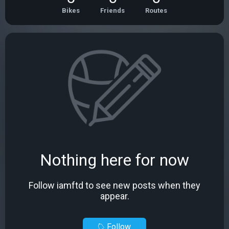
Bikes
Friends
Routes
Nothing here for now
Follow iamftd to see new posts when they
appear.
Follow