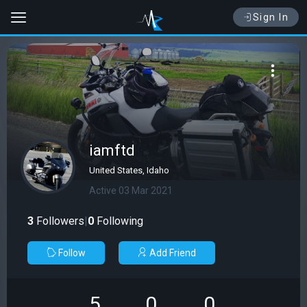
Sign In
iamftd
United States, Idaho
Active 03 Mar 2021
3
Followers
|
0
Following
Follow
Add Friend
5
0
0