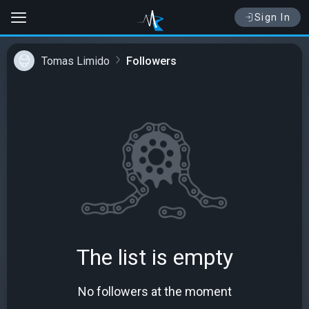
Sign In
Tomas Limido
Followers
The list is empty
No followers at the moment