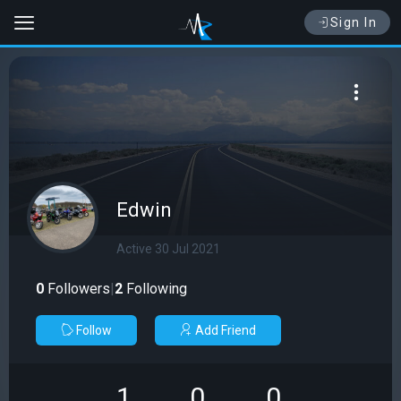
Sign In
Edwin
Active 30 Jul 2021
0
Followers
|
2
Following
Follow
Add Friend
1
0
0