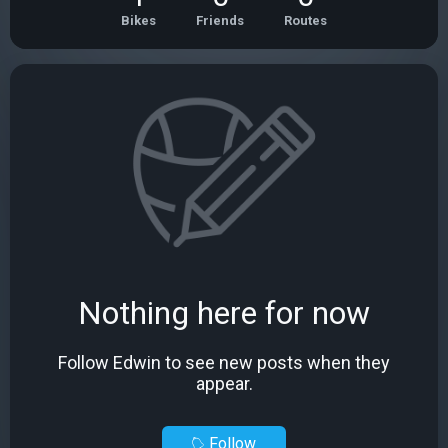
Bikes
Friends
Routes
Nothing here for now
Follow Edwin to see new posts when they
appear.
Follow