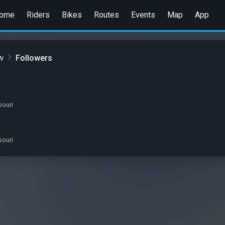
ome
Riders
Bikes
Routes
Events
Map
App
w
Followers
souri
souri