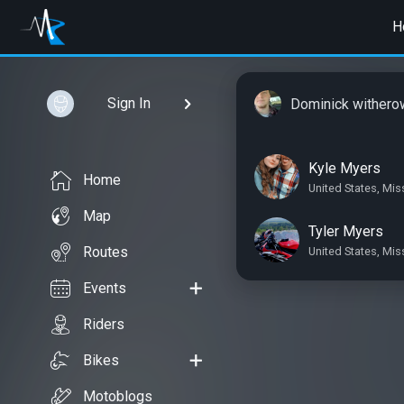
H
Sign In
Dominick withero
Kyle Myers
Home
United States, Mis
Map
Tyler Myers
Routes
United States, Mis
Events
Riders
Bikes
Motoblogs