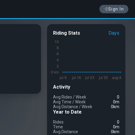
Sign In
Riding Stats
Days
Activity
Avg Rides
/
Week
0
Avg Time
/
Week
0m
Avg Distance
/
Week
0km
Year to Date
Rides
0
Time
0m
Avg Distance
0km