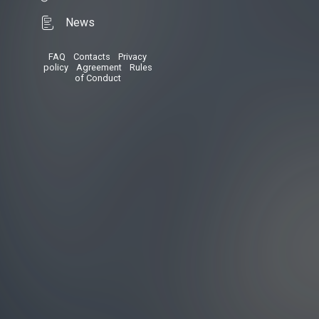
News
FAQ
•
Contacts
•
Privacy
policy
•
Agreement
•
Rules
of Conduct