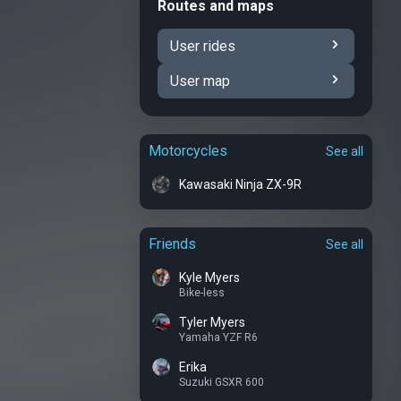
Routes and maps
User rides
User map
Motorcycles
See all
Kawasaki Ninja ZX-9R
Friends
See all
Kyle Myers
Bike-less
Tyler Myers
Yamaha YZF R6
Erika
Suzuki GSXR 600