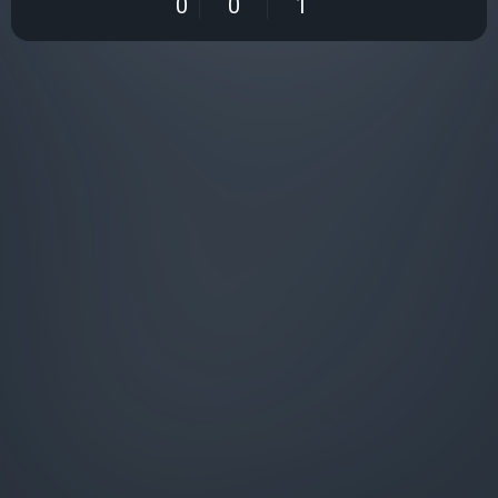
0
0
1