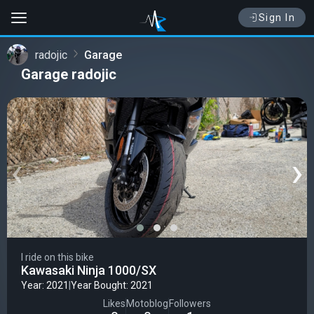
Sign In
radojic
Garage
Garage radojic
‹
›
I ride on this bike
Kawasaki Ninja 1000/SX
Year: 2021
|
Year Bought: 2021
Likes
Motoblog
Followers