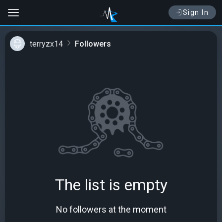
Sign In
terryzx14
Followers
The list is empty
No followers at the moment