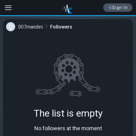
Sign In
007mandini
Followers
The list is empty
No followers at the moment