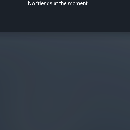
No friends at the moment