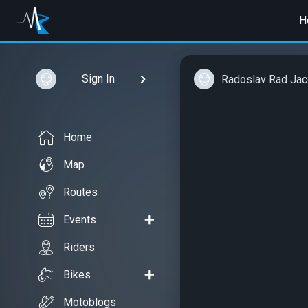
H
Sign In
Radoslav Rad Ja
Home
Map
Routes
Events
Riders
Bikes
Motoblogs