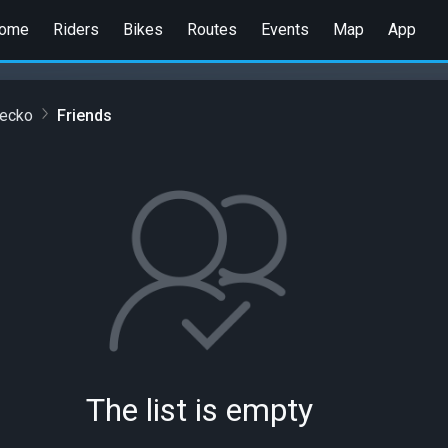
ome
Riders
Bikes
Routes
Events
Map
App
cecko
Friends
The list is empty