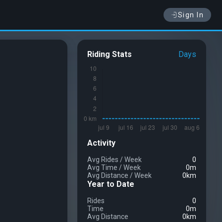
Sign In
Riding Stats
Days
Activity
Avg Rides
/
Week
0
Avg Time
/
Week
0m
Avg Distance
/
Week
0km
Year to Date
Rides
0
Time
0m
Avg Distance
0km