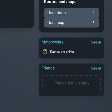
Routes and maps
User rides
User map
Motorcycles
See all
Kawasaki ER-6n
Friends
See all
Friends list is empty