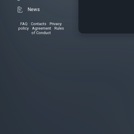
News
FAQ
•
Contacts
•
Privacy
policy
•
Agreement
•
Rules
of Conduct