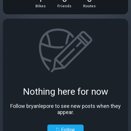
Bikes
Friends
Routes
Nothing here for now
Follow bryanlepore to see new posts when they
appear.
Follow