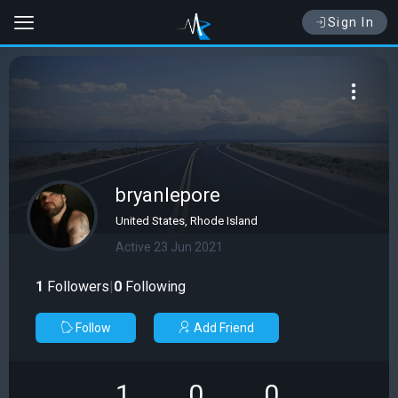
Sign In
bryanlepore
United States, Rhode Island
Active 23 Jun 2021
1
Followers
|
0
Following
Follow
Add Friend
1
0
0