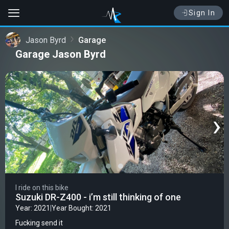
Sign In
Jason Byrd
Garage
Garage Jason Byrd
‹
›
I ride on this bike
Suzuki DR-Z400 - i’m still thinking of one
Year: 2021
|
Year Bought: 2021
Fucking send it