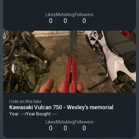
Likes
Motoblog
Followers
0
0
0
I ride on this bike
Kawasaki Vulcan 750 - Wesley‘s memorial
Year: ---
|
Year Bought: ---
Likes
Motoblog
Followers
0
0
0