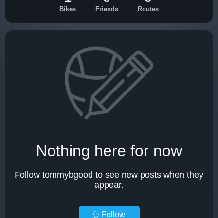
Bikes
Friends
Routes
Nothing here for now
Follow tommybgood to see new posts when they
appear.
Follow