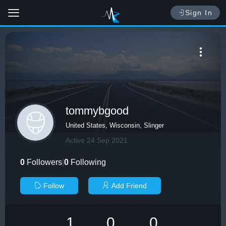
Sign In
tommybgood
United States, Wisconsin, Slinger
Active 24 Sep 2021
0
Followers
|
0
Following
Follow
Add Friend
1
0
0