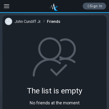
Sign In
John Cundiff Jr.
Friends
The list is empty
No friends at the moment