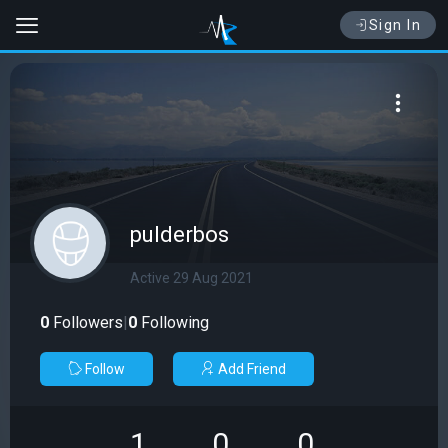
Sign In
pulderbos
Active 29 Aug 2021
0
Followers
|
0
Following
Follow
Add Friend
1
0
0