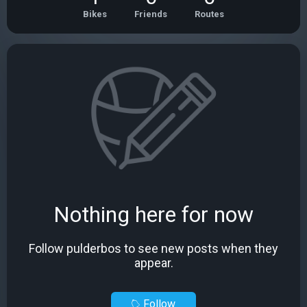
Bikes
Friends
Routes
Nothing here for now
Follow pulderbos to see new posts when they
appear.
Follow