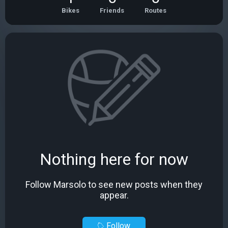
Bikes
Friends
Routes
Nothing here for now
Follow Marsolo to see new posts when they
appear.
Follow