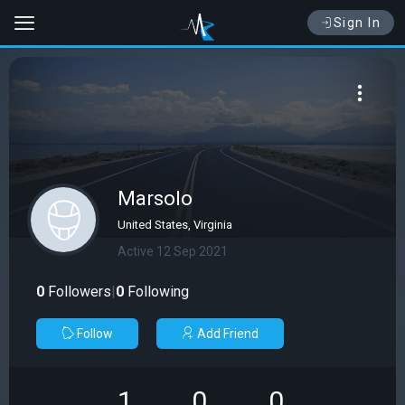
Sign In
Marsolo
United States, Virginia
Active 12 Sep 2021
0
Followers
|
0
Following
Follow
Add Friend
1
0
0