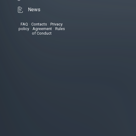
News
FAQ
•
Contacts
•
Privacy
policy
•
Agreement
•
Rules
of Conduct