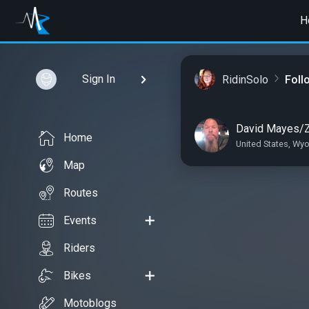
H
Sign In
RidinSolo
Foll
David Mayes/
Home
United States, Wy
Map
Routes
Events
Riders
Bikes
Motoblogs