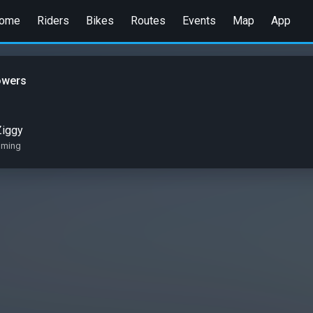
ome
Riders
Bikes
Routes
Events
Map
App
owers
Ziggy
oming