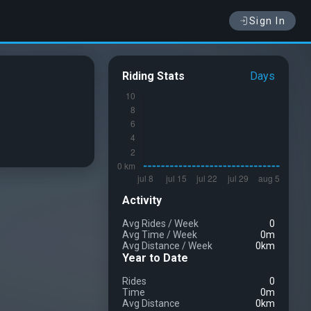
Sign In
Riding Stats
Days
Activity
Avg Rides
/
Week
0
Avg Time
/
Week
0m
Avg Distance
/
Week
0km
Year to Date
Rides
0
Time
0m
Avg Distance
0km