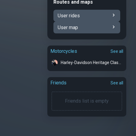
Routes and maps
User rides
User map
Motorcycles
See all
Harley-Davidson Heritage Classic - MisBehavin
Friends
See all
Friends list is empty