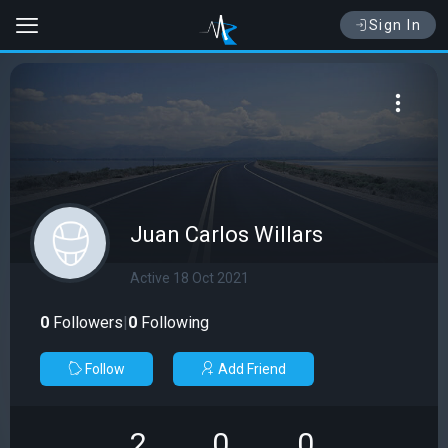
Sign In
Juan Carlos Willars
Active 18 Oct 2021
0
Followers
|
0
Following
Follow
Add Friend
2
0
0