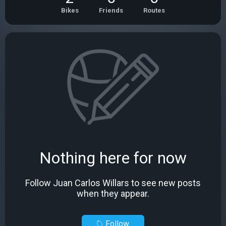
Bikes
Friends
Routes
Nothing here for now
Follow Juan Carlos Willars to see new posts
when they appear.
Follow