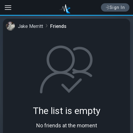
Sign In
Jake Merritt
Friends
The list is empty
No friends at the moment