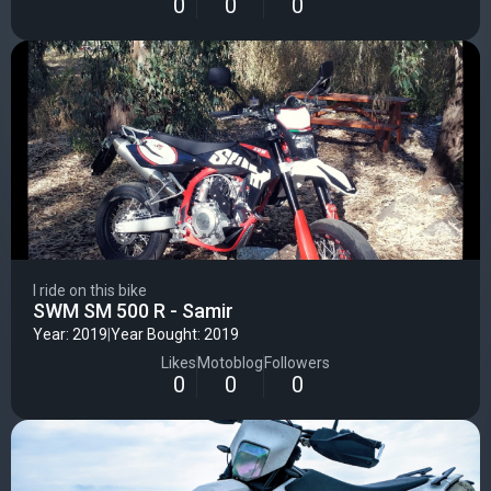
0
0
0
I ride on this bike
SWM SM 500 R - Samir
Year: 2019
|
Year Bought: 2019
Likes
Motoblog
Followers
0
0
0