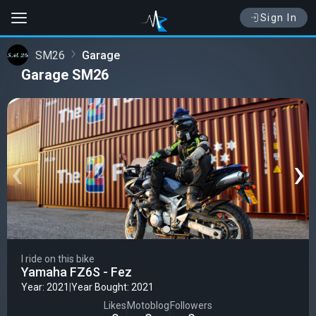
Sign In
SM26
Garage
Garage SM26
‹
›
I ride on this bike
Yamaha FZ6S - Fez
Year: 2021
|
Year Bought: 2021
Likes
Motoblog
Followers