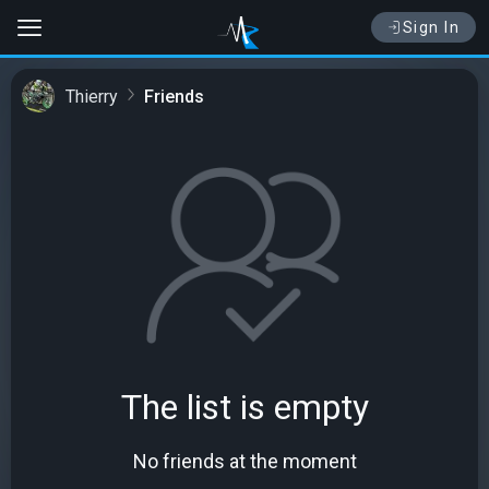
Sign In
Thierry
Friends
The list is empty
No friends at the moment