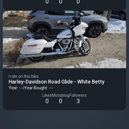
0
0
0
I ride on this bike
Harley-Davidson Road Glide - White Betty
Year: ---
|
Year Bought: ---
Likes
Motoblog
Followers
0
0
3