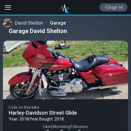
Sign In
David Shelton
Garage
Garage David Shelton
I ride on this bike
Harley-Davidson Street Glide
Year: 2018
|
Year Bought: 2018
Likes
Motoblog
Followers