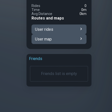
Rides
0
Time
0m
Avg Distance
0km
Routes and maps
User rides
User map
Friends
Friends list is empty