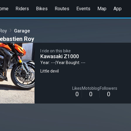
ome
Riders
Bikes
Routes
Events
Map
App
 Roy
Garage
ebastien Roy
I ride on this bike
Kawasaki Z1000
Year: ---
|
Year Bought: ---
Little devil
Likes
Motoblog
Followers
0
0
0