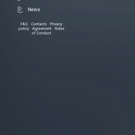
News
FAQ
•
Contacts
•
Privacy
policy
•
Agreement
•
Rules
of Conduct