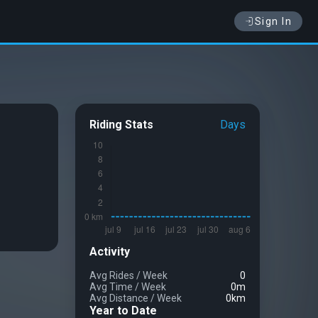
Sign In
Riding Stats
Days
Activity
Avg Rides
/
Week
0
Avg Time
/
Week
0m
Avg Distance
/
Week
0km
Year to Date