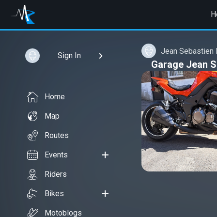
H
Jean Sebastien
Sign In
Garage Jean S
Home
Map
Routes
Events
Riders
Bikes
Motoblogs