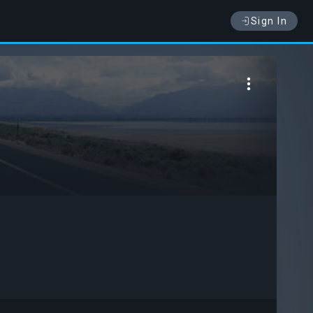
Sign In