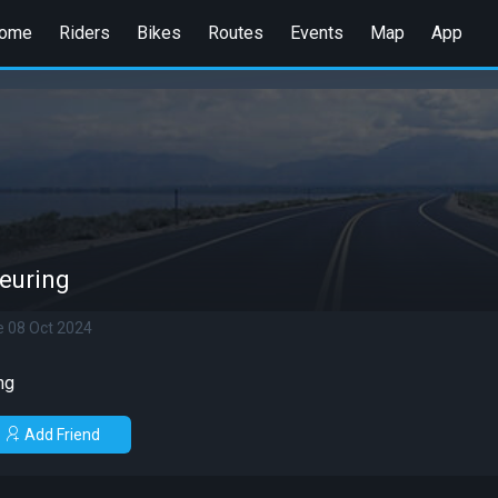
ome
Riders
Bikes
Routes
Events
Map
App
euring
e 08 Oct 2024
ng
Add Friend