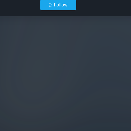
Follow