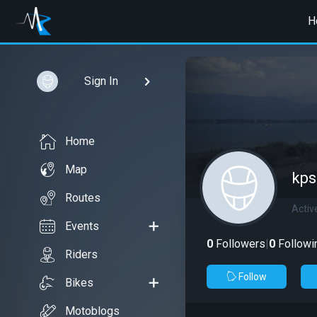
H
Sign In
Home
Map
kps
Routes
Activ
Events
0
Followers
|
0
Followi
Riders
Follow
Bikes
Motoblogs