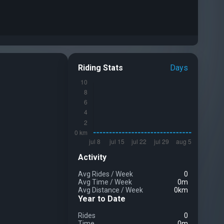
Riding Stats
Days
Activity
Avg Rides
/
Week
0
Avg Time
/
Week
0m
Avg Distance
/
Week
0km
Year to Date
Rides
0
Time
0m