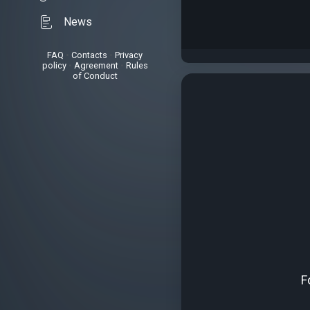
News
FAQ
•
Contacts
•
Privacy
policy
•
Agreement
•
Rules
of Conduct
F