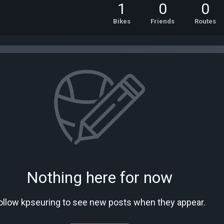
1
0
0
Bikes
Friends
Routes
Nothing here for now
ollow kpseuring to see new posts when they appear.