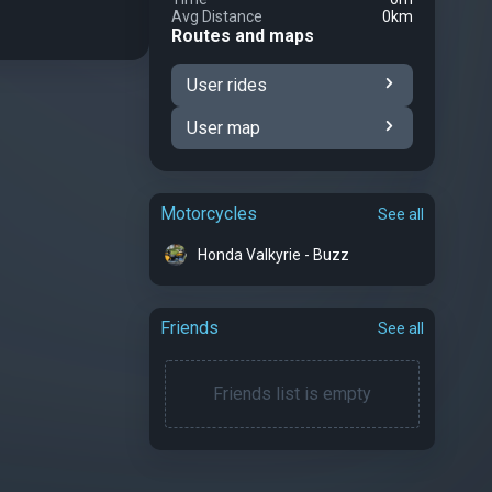
Avg Distance
0km
Routes and maps
User rides
User map
Motorcycles
See all
Honda Valkyrie - Buzz
Friends
See all
Friends list is empty