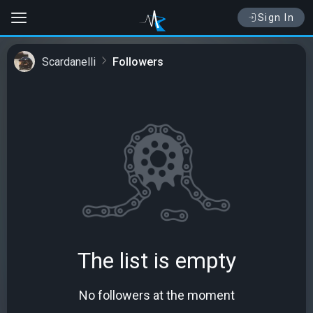
Sign In
Scardanelli
Followers
The list is empty
No followers at the moment