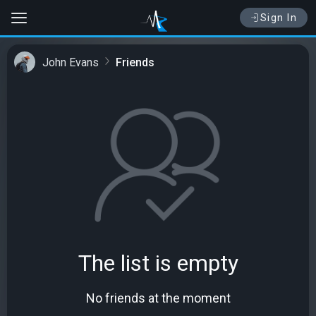
Sign In
John Evans
Friends
The list is empty
No friends at the moment