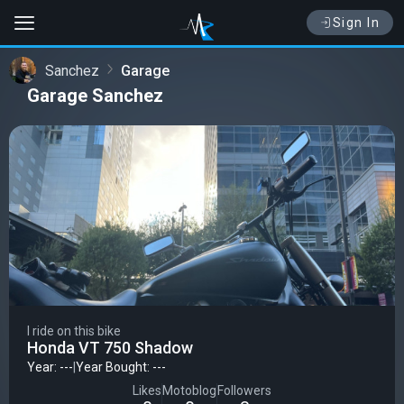
Sign In
Sanchez
Garage
Garage Sanchez
I ride on this bike
Honda VT 750 Shadow
Year: ---
|
Year Bought: ---
Likes
Motoblog
Followers