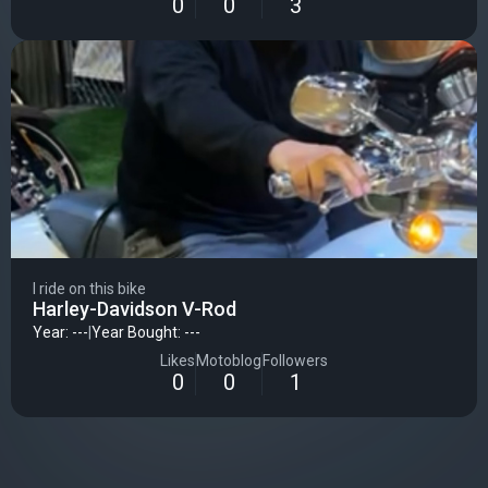
0
0
3
I ride on this bike
Harley-Davidson V-Rod
Year: ---
|
Year Bought: ---
Likes
Motoblog
Followers
0
0
1