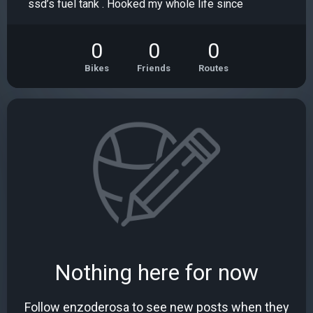
ssd’s fuel tank . Hooked my whole life since
0
0
0
Bikes
Friends
Routes
Nothing here for now
Follow enzoderosa to see new posts when they