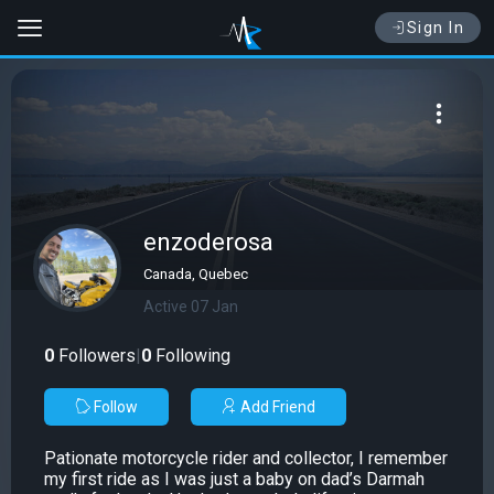
Sign In
enzoderosa
Canada, Quebec
Active 07 Jan
0
Followers
|
0
Following
Follow
Add Friend
Pationate motorcycle rider and collector, I remember
my first ride as I was just a baby on dad’s Darmah