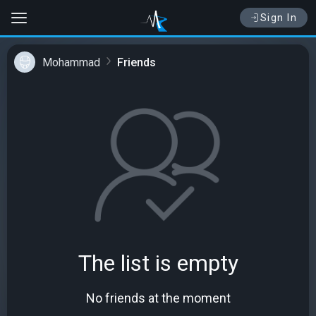
Sign In
Mohammad
Friends
The list is empty
No friends at the moment