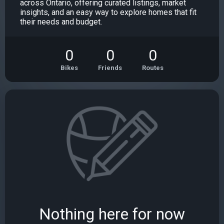
across Ontario, offering curated listings, market
insights, and an easy way to explore homes that fit
their needs and budget.
0
0
0
Bikes
Friends
Routes
Nothing here for now