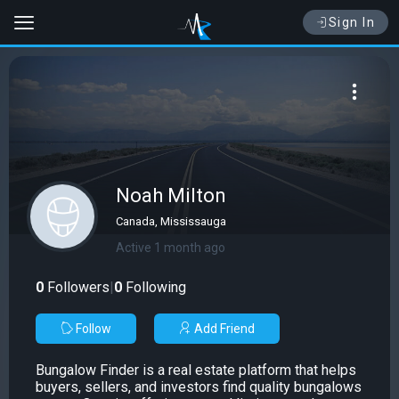
Sign In
Noah Milton
Canada, Mississauga
Active 1 month ago
0
Followers
|
0
Following
Follow
Add Friend
Bungalow Finder is a real estate platform that helps
buyers, sellers, and investors find quality bungalows