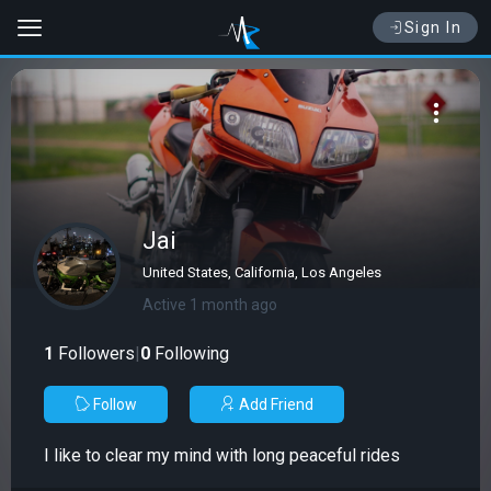
Sign In
Jai
United States, California, Los Angeles
Active 1 month ago
1
Followers
|
0
Following
Follow
Add Friend
I like to clear my mind with long peaceful rides