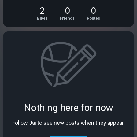
2
0
0
Bikes
Friends
Routes
Nothing here for now
Follow Jai to see new posts when they appear.