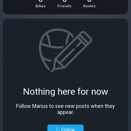
Bikes
Friends
Routes
Nothing here for now
Follow Marius to see new posts when they
appear.
Follow