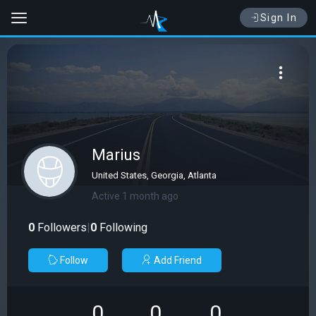
Sign In
Marius
United States, Georgia, Atlanta
Active 1 month ago
0
Followers
|
0
Following
Follow
Add Friend
0
0
0